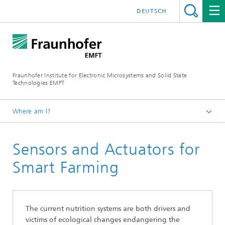
DEUTSCH
Fraunhofer Institute for Electronic Microsystems and Solid State
Technologies EMFT
Where am I?
Fraunhofer EMFT
Sensors and Actuators for
Research Areas
Smart Farming
The current nutrition systems are both drivers and
victims of ecological changes endangering the