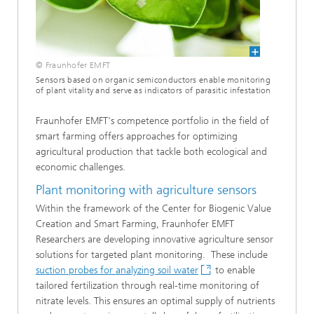
© Fraunhofer EMFT
Sensors based on organic semiconductors enable monitoring
of plant vitality and serve as indicators of parasitic infestation
Fraunhofer EMFT's competence portfolio in the field of
smart farming offers approaches for optimizing
agricultural production that tackle both ecological and
economic challenges.
Plant monitoring with agriculture sensors
Within the framework of the Center for Biogenic Value
Creation and Smart Farming, Fraunhofer EMFT
Researchers are developing innovative agriculture sensor
solutions for targeted plant monitoring. These include
suction probes for analyzing soil water
to enable
tailored fertilization through real-time monitoring of
nitrate levels. This ensures an optimal supply of nutrients