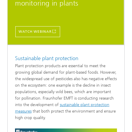
monitoring in plants
WATCH WEBINAR
Sustainable plant protection
Plant protection products are essential to meet the
growing global demand for plant-based foods. However,
the widespread use of pesticides also has negative effects
on the ecosystem: one example is the decline in insect
populations, especially wild bees, which are important
for pollination. Fraunhofer EMFT is conducting research
into the development of
sustainable plant protection
measures
that both protect the environment and ensure
high crop quality.