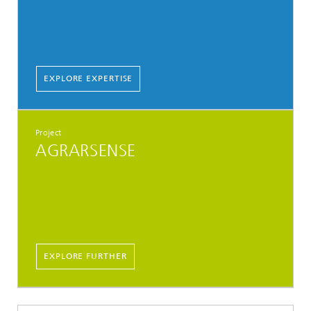
EXPLORE EXPERTISE
Project
AGRARSENSE
EXPLORE FURTHER