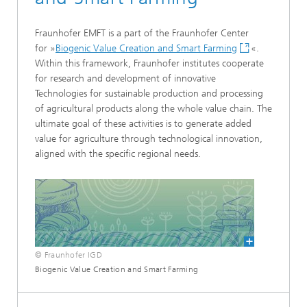
Fraunhofer EMFT is a part of the Fraunhofer Center
for »
Biogenic Value Creation and Smart Farming
«.
Within this framework, Fraunhofer institutes cooperate
for research and development of innovative
Technologies for sustainable production and processing
of agricultural products along the whole value chain. The
ultimate goal of these activities is to generate added
value for agriculture through technological innovation,
aligned with the specific regional needs.
© Fraunhofer IGD
Biogenic Value Creation and Smart Farming