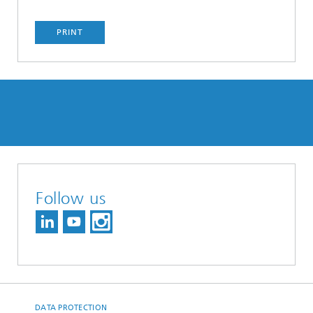
PRINT
Follow us
DATA PROTECTION