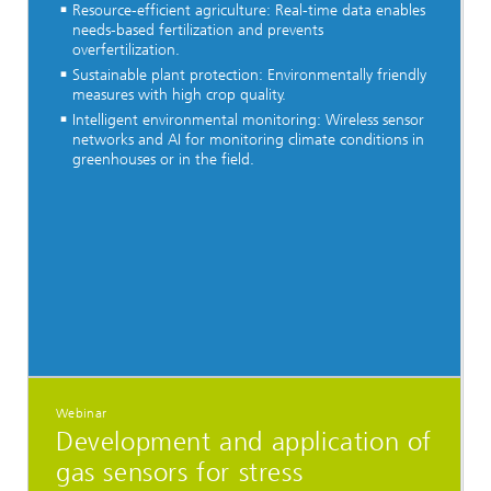
Resource-efficient agriculture: Real-time data enables
needs-based fertilization and prevents
overfertilization.
Sustainable plant protection: Environmentally friendly
measures with high crop quality.
Intelligent environmental monitoring: Wireless sensor
networks and AI for monitoring climate conditions in
greenhouses or in the field.
Webinar
Development and application of
gas sensors for stress