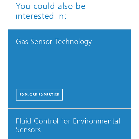
You could also be
interested in:
Gas Sensor Technology
EXPLORE EXPERTISE
Fluid Control for Environmental
Sensors