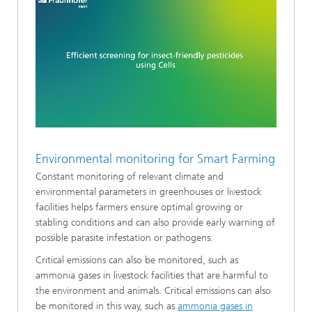
Loaded
:
Unmute
19.37%
Environmental monitoring for Smart Farming
Constant monitoring of relevant climate and
environmental parameters in greenhouses or livestock
facilities helps farmers ensure optimal growing or
stabling conditions and can also provide early warning of
possible parasite infestation or pathogens.
Critical emissions can also be monitored, such as
ammonia gases in livestock facilities that are harmful to
the environment and animals. Critical emissions can also
be monitored in this way, such as
ammonia gases in