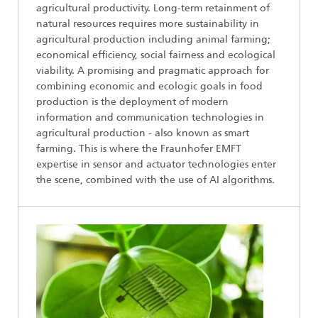
agricultural productivity. Long-term retainment of
natural resources requires more sustainability in
agricultural production including animal farming;
economical efficiency, social fairness and ecological
viability. A promising and pragmatic approach for
combining economic and ecologic goals in food
production is the deployment of modern
information and communication technologies in
agricultural production - also known as smart
farming. This is where the Fraunhofer EMFT
expertise in sensor and actuator technologies enter
the scene, combined with the use of AI algorithms.