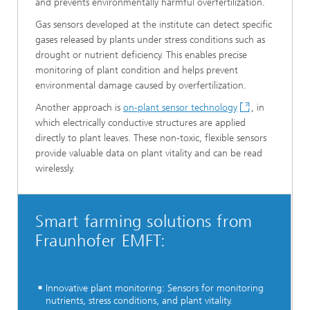
and prevents environmentally harmful overfertilization.
Gas sensors developed at the institute can detect specific
gases released by plants under stress conditions such as
drought or nutrient deficiency. This enables precise
monitoring of plant condition and helps prevent
environmental damage caused by overfertilization.
Another approach is
on-plant sensor technology
, in
which electrically conductive structures are applied
directly to plant leaves. These non-toxic, flexible sensors
provide valuable data on plant vitality and can be read
wirelessly.
Smart farming solutions from
Fraunhofer EMFT:
Innovative plant monitoring: Sensors for monitoring
nutrients, stress conditions, and plant vitality.