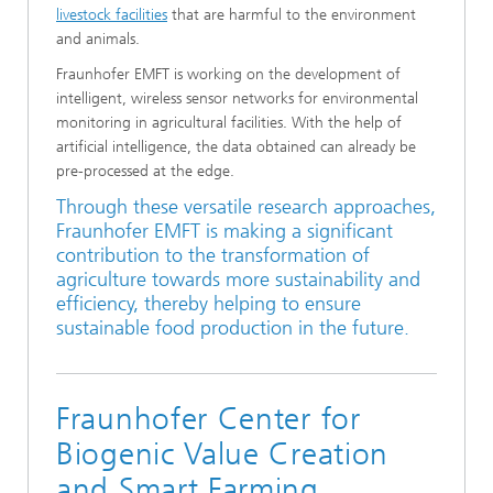
livestock facilities
that are harmful to the environment
and animals.
Fraunhofer EMFT is working on the development of
intelligent, wireless sensor networks for environmental
monitoring in agricultural facilities. With the help of
artificial intelligence, the data obtained can already be
pre-processed at the edge.
Through these versatile research approaches,
Fraunhofer EMFT is making a significant
contribution to the transformation of
agriculture towards more sustainability and
efficiency, thereby helping to ensure
sustainable food production in the future.
Fraunhofer Center for
Biogenic Value Creation
and Smart Farming