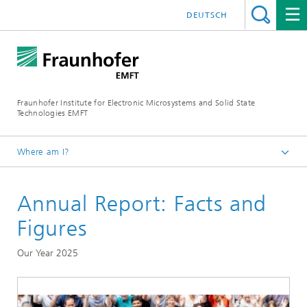
DEUTSCH
Fraunhofer Institute for Electronic Microsystems and Solid State
Technologies EMFT
Where am I?
Fraunhofer EMFT
Annual Report: Facts and
About Us
Figures
Our Year 2025