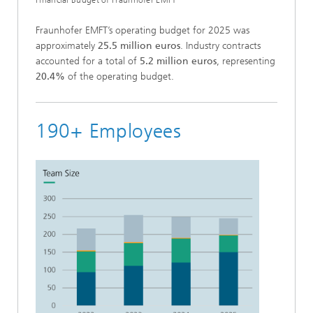
Fraunhofer EMFT’s operating budget for 2025 was
approximately
25.5 million euros
. Industry contracts
accounted for a total of
5.2 million euros
, representing
20.4%
of the operating budget.
190+ Employees