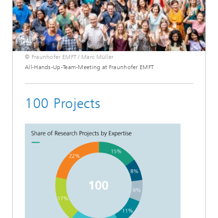
© Fraunhofer EMFT / Marc Müller
All-Hands-Up-Team-Meeting at Fraunhofer EMFT
100 Projects