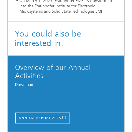
On March 1, 2023, Fraunhofer EMFT is transformed
into the Fraunhofer Institute for Electronic
Microsystems and Solid State Technologies EMFT
You could also be
interested in:
Overview of our Annual
Activities
Download
ANNUAL REPORT 2025