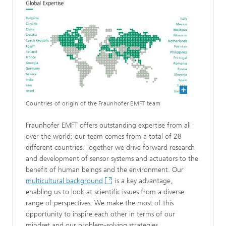
Countries of origin of the Fraunhofer EMFT team
Fraunhofer EMFT offers outstanding expertise from all
over the world: our team comes from a total of 28
different countries. Together we drive forward research
and development of sensor systems and actuators to the
benefit of human beings and the environment. Our
multicultural background
is a key advantage,
enabling us to look at scientific issues from a diverse
range of perspectives. We make the most of this
opportunity to inspire each other in terms of our
mindset and our problem-solving strategies.