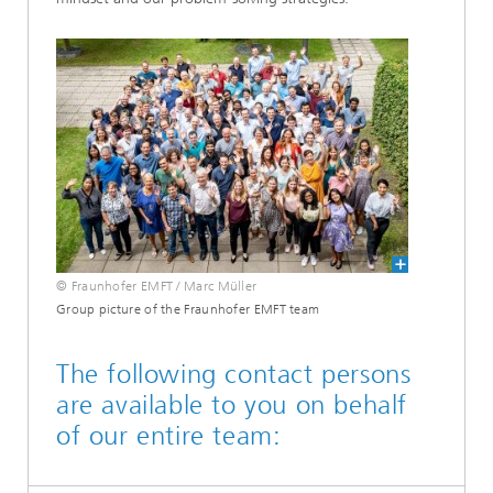
© Fraunhofer EMFT / Marc Müller
Group picture of the Fraunhofer EMFT team
The following contact persons
are available to you on behalf
of our entire team: