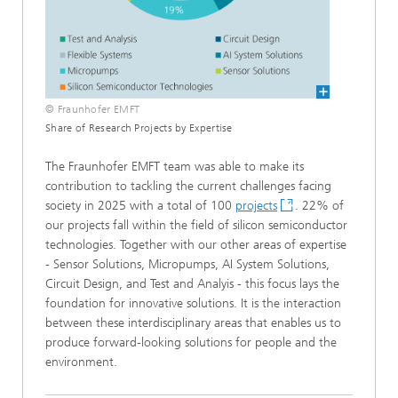
© Fraunhofer EMFT
Share of Research Projects by Expertise
The Fraunhofer EMFT team was able to make its
contribution to tackling the current challenges facing
society in 2025 with a total of 100
projects
. 22% of
our projects fall within the field of silicon semiconductor
technologies. Together with our other areas of expertise
- Sensor Solutions, Micropumps, AI System Solutions,
Circuit Design, and Test and Analyis - this focus lays the
foundation for innovative solutions. It is the interaction
between these interdisciplinary areas that enables us to
produce forward-looking solutions for people and the
environment.