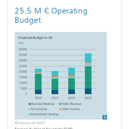
25.5 M € Operating
Budget
© Fraunhofer EMFT
Financial Budget of Fraunhofer EMFT