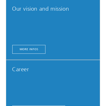
Our vision and mission
MORE INFOS
Career