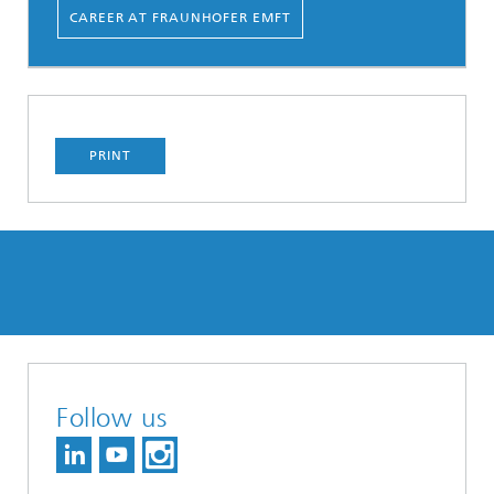
CAREER AT FRAUNHOFER EMFT
PRINT
Follow us