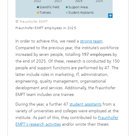
© Fraunhofer EMFT
Fraunhofer EMFT employees in 2025
In order to achieve this, we need a
strong team
.
Compared to the previous year, the institute’s workforce
increased by seven people, totalling
197 employees
by
the end of 2025. Of these, research is conducted by 150
people and support functions are performed by 47. The
latter include roles in marketing, IT, administration,
engineering, quality management, organisational
development and services. Additionally, the Fraunhofer
EMFT team includes one trainee.
During the year, a further 47
student assistants
from a
variety of universities and colleges were employed at the
institute. As part of this, they contributed to
Fraunhofer
EMFT's research activities
and/or wrote their theses.