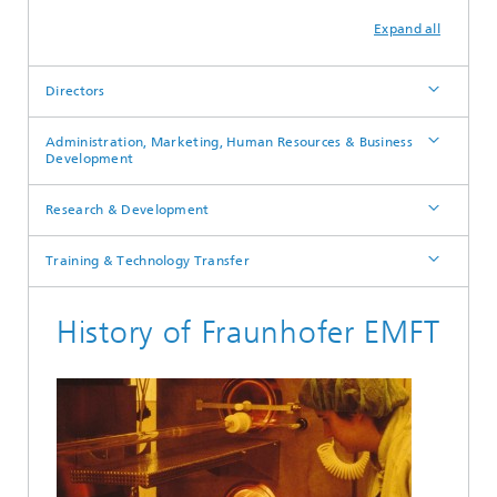
Expand all
Directors
Administration, Marketing, Human Resources & Business
Development
Research & Development
Training & Technology Transfer
History of Fraunhofer EMFT