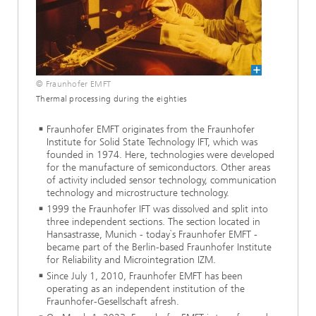
© Fraunhofer EMFT
Thermal processing during the eighties
Fraunhofer EMFT originates from the Fraunhofer
Institute for Solid State Technology IFT, which was
founded in 1974. Here, technologies were developed
for the manufacture of semiconductors. Other areas
of activity included sensor technology, communication
technology and microstructure technology.
1999 the Fraunhofer IFT was dissolved and split into
three independent sections. The section located in
Hansastrasse, Munich - today`s Fraunhofer EMFT -
became part of the Berlin-based Fraunhofer Institute
for Reliability and Microintegration IZM.
Since July 1, 2010, Fraunhofer EMFT has been
operating as an independent institution of the
Fraunhofer-Gesellschaft afresh.