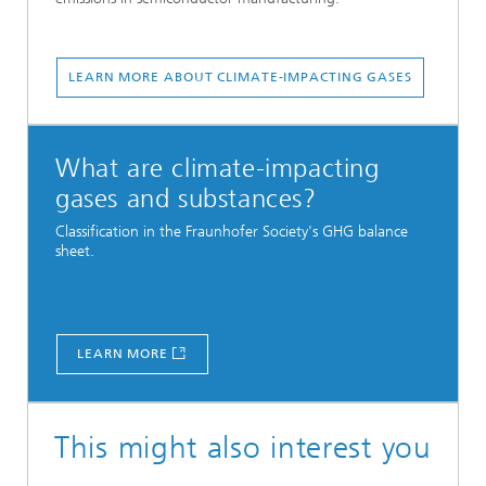
LEARN MORE ABOUT CLIMATE-IMPACTING GASES
What are climate-impacting
gases and substances?
Classification in the Fraunhofer Society's GHG balance
sheet.
LEARN MORE
This might also interest you