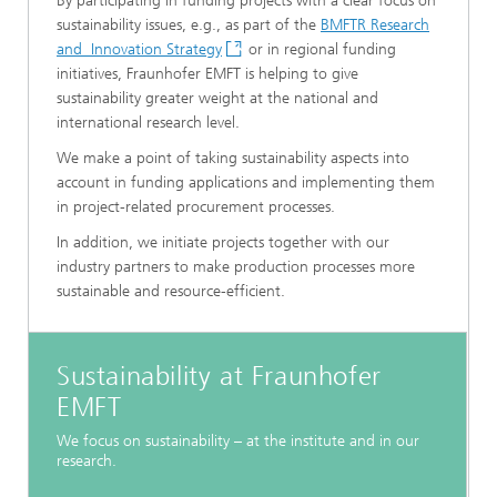
By participating in funding projects with a clear focus on
sustainability issues, e.g., as part of the
BMFTR Research
and Innovation Strategy
or in regional funding
initiatives, Fraunhofer EMFT is helping to give
sustainability greater weight at the national and
international research level.
We make a point of taking sustainability aspects into
account in funding applications and implementing them
in project-related procurement processes.
In addition, we initiate projects together with our
industry partners to make production processes more
sustainable and resource-efficient.
Sustainability at Fraunhofer
EMFT
We focus on sustainability – at the institute and in our
research.