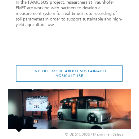
In the
FAMOSOS project
, researchers at Fraunhofer
EMFT are working with partners to develop a
measurement system for real-time in situ recording of
soil parameters in order to support sustainable and high-
yield agricultural use.
FIND OUT MORE ABOUT SUSTAINABLE
AGRICULTURE
© UE STUDIOS / Maximilián Balázs