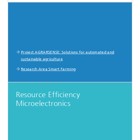
Project AGRARSENSE: Solutions for automated and
sustainable agriculture
Research Area Smart Farming
Resource Efficiency
Microelectronics