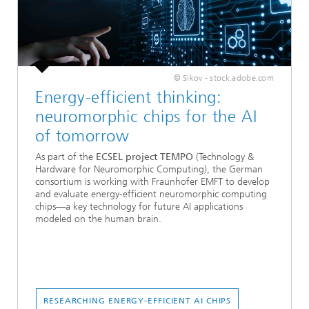
© Sikov - stock.adobe.com
Energy-efficient thinking:
neuromorphic chips for the AI
of tomorrow
As part of the
ECSEL project TEMPO
(Technology &
Hardware for Neuromorphic Computing), the German
consortium is working with Fraunhofer EMFT to develop
and evaluate energy-efficient neuromorphic computing
chips—a key technology for future AI applications
modeled on the human brain.
RESEARCHING ENERGY-EFFICIENT AI CHIPS