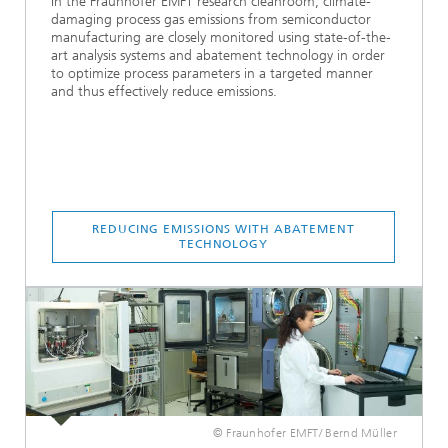
In the Fraunhofer EMFT research cleanroom, climate-
damaging process gas emissions from semiconductor
manufacturing are closely monitored using state-of-the-
art analysis systems and abatement technology in order
to optimize process parameters in a targeted manner
and thus effectively reduce emissions.
REDUCING EMISSIONS WITH ABATEMENT
TECHNOLOGY
© Fraunhofer EMFT/ Bernd Müller