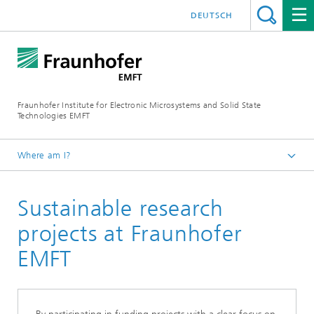
DEUTSCH
Fraunhofer Institute for Electronic Microsystems and Solid State
Technologies EMFT
Where am I?
Fraunhofer EMFT
Sustainable research
About Us
Sustainability in research
projects at Fraunhofer
EMFT