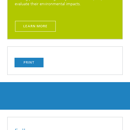
evaluate their environmental impacts.
LEARN MORE
PRINT