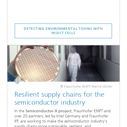
DETECTING ENVIRONMENTAL TOXINS WITH
INSECT CELLS
© Fraunhofer EMFT/ Bernd Müller
Resilient supply chains for the
semiconductor industry
In the
Semiconductor-X project
, Fraunhofer EMFT and
over 20 partners, led by Intel Germany and Fraunhofer
IFF, are working to make the semiconductor industry's
supply chains more sustainable, resilient, and