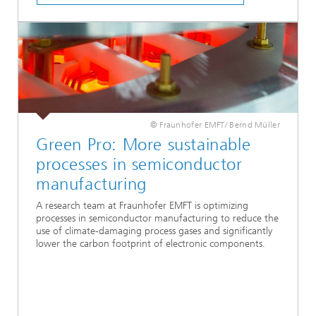
© Fraunhofer EMFT/ Bernd Müller
Green Pro: More sustainable
processes in semiconductor
manufacturing
A research team at Fraunhofer EMFT is optimizing
processes in semiconductor manufacturing to reduce the
use of climate-damaging process gases and significantly
lower the carbon footprint of electronic components.