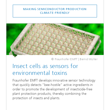
MAKING SEMICONDUCTOR PRODUCTION
CLIMATE-FRIENDLY
© Fraunhofer EMFT | Bernd Müller
Insect cells as sensors for
environmental toxins
Fraunhofer EMFT develops innovative sensor technology
that quickly detects “bee-hostile” active ingredients in
order to promote the development of insecticide-free
plant protection products, thereby combining the
protection of insects and plants.