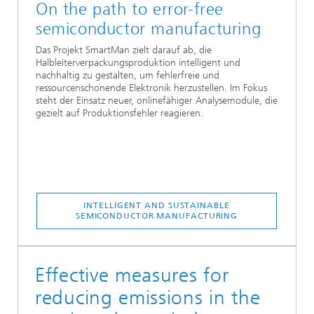
On the path to error-free
semiconductor manufacturing
Das Projekt SmartMan zielt darauf ab, die
Halbleiterverpackungsproduktion intelligent und
nachhaltig zu gestalten, um fehlerfreie und
ressourcenschonende Elektronik herzustellen. Im Fokus
steht der Einsatz neuer, onlinefähiger Analysemodule, die
gezielt auf Produktionsfehler reagieren.
INTELLIGENT AND SUSTAINABLE
SEMICONDUCTOR MANUFACTURING
Effective measures for
reducing emissions in the