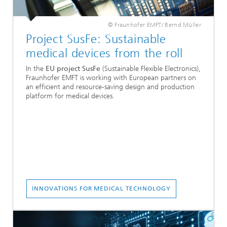
© Fraunhofer EMFT/ Bernd Müller
Project SusFe: Sustainable
medical devices from the roll
In the
EU project SusFe
(Sustainable Flexible Electronics),
Fraunhofer EMFT is working with European partners on
an efficient and resource-saving design and production
platform for medical devices.
INNOVATIONS FOR MEDICAL TECHNOLOGY