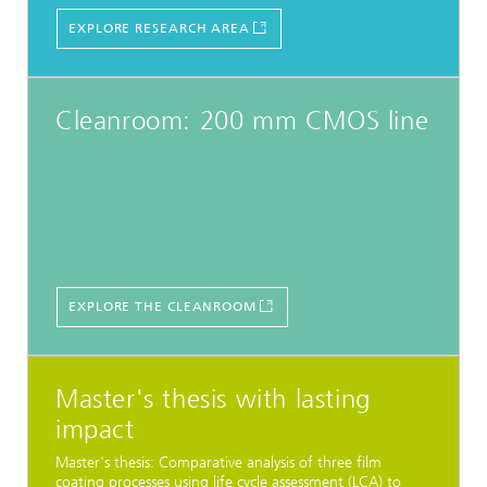
EXPLORE RESEARCH AREA
Cleanroom: 200 mm CMOS line
EXPLORE THE CLEANROOM
Master's thesis with lasting
impact
Master's thesis: Comparative analysis of three film
coating processes using life cycle assessment (LCA) to