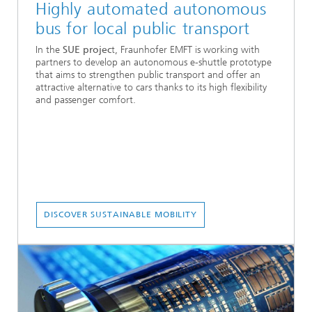
Highly automated autonomous
bus for local public transport
In the
SUE projec
t, Fraunhofer EMFT is working with
partners to develop an autonomous e-shuttle prototype
that aims to strengthen public transport and offer an
attractive alternative to cars thanks to its high flexibility
and passenger comfort.
DISCOVER SUSTAINABLE MOBILITY