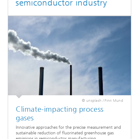
semiconductor industry
© unsplash / Finn Mund
Climate-impacting process
gases
Innovative approaches for the precise measurement and
sustainable reduction of fluorinated greenhouse gas
emissions in semiconductor manufacturing.