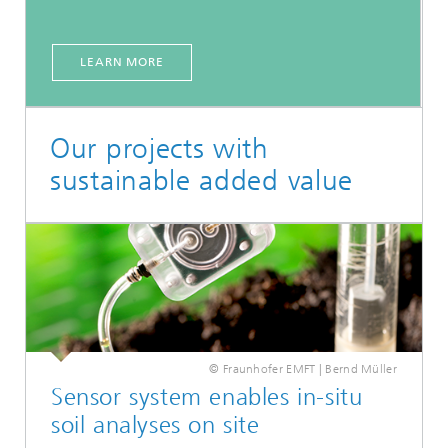
LEARN MORE
Our projects with
sustainable added value
© Fraunhofer EMFT | Bernd Müller
Sensor system enables in-situ
soil analyses on site