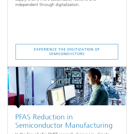
independent through digitalization.
EXPERIENCE THE DIGITIZATION OF
SEMICONDUCTORS
PFAS Reduction in
Semiconductor Manufacturing