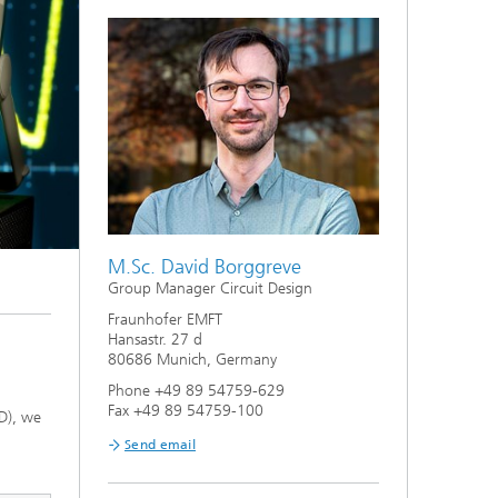
M.Sc. David Borggreve
Group Manager Circuit Design
Fraunhofer EMFT
Hansastr. 27 d
80686 Munich, Germany
Phone +49 89 54759-629
Fax +49 89 54759-100
D), we
Send email