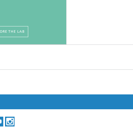
ORE THE LAB