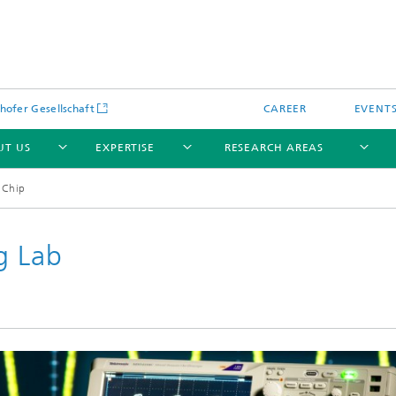
hofer Gesellschaft
CAREER
EVENT
UT US
EXPERTISE
RESEARCH AREAS
 Chip
g Lab