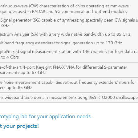
ntinuous-wave (CW) characterization of chips operating at mm-wave
equencies used in RADAR and 5G communication front-end modules.
 Signal generator (SG) capable of synthesizing spectrally clean CW signals 
 GHz.
ectrum Analyser (SA) with a very wide native bandwidth up to 85 GHz.
ltiband frequency extenders for signal generation up to 170 GHz.
gital/mixed signal measurement station with 136 channels for high data ra
 to 4 Gb/s.
e-of-the-art 4-port Keysight PNA-X VNA for differential S-parameter
surements up to 67 GHz.
e Noise measurement capabilities without frequency extenders/mixers for
iers up to 85 GHz.
Hz wideband time domain measurements using R&S RTO2000 oscilloscope
otyping lab for your application needs.
 your projects!