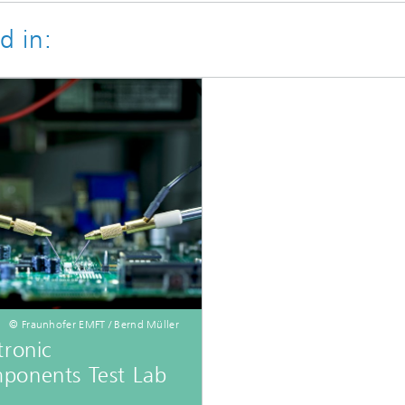
d in:
© Fraunhofer EMFT / Bernd Müller
tronic
ponents Test Lab