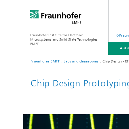
Fraunhofer Institute for Electronic
Fraun
Microsystems and Solid State Technologies
EMFT
ABO
Fraunhofer EMFT
Labs and cleanrooms
Chip Design - RF
ABOUT US
EXPERTISE
RESEARCH AREAS
LABS AND CLEANROOMS
Chip Design Prototypin