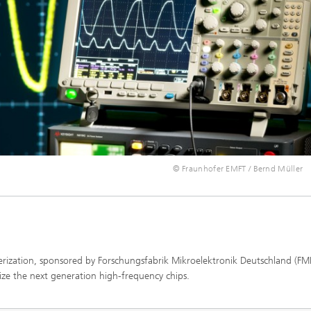
© Fraunhofer EMFT / Bernd Müller
erization, sponsored by Forschungsfabrik Mikroelektronik Deutschland (FM
ize the next generation high-frequency chips.