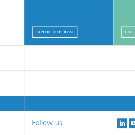
EXPLORE EXPERTISE
EXPL
Follow us