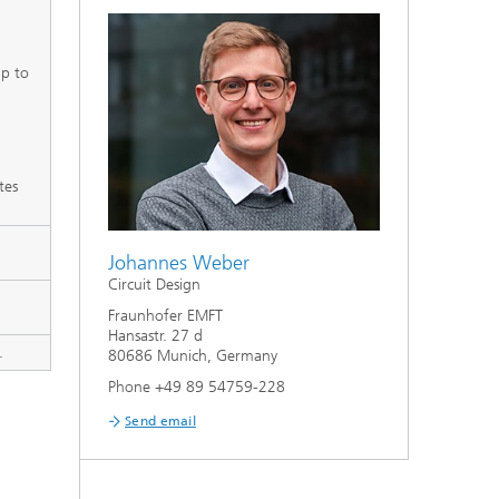
up to
tes
Johannes Weber
Circuit Design
Fraunhofer EMFT
Hansastr. 27 d
.
80686 Munich, Germany
Phone +49 89 54759-228
Send email