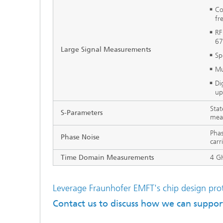
Co
fr
RF
67
Large Signal Measurements
Sp
Mu
Di
up
Stat
S-Parameters
mea
Phas
Phase Noise
carr
Time Domain Measurements
4 G
Leverage Fraunhofer EMFT's chip design prot
Contact us to discuss how we can support