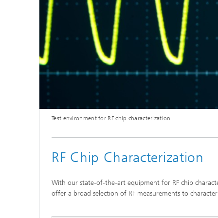
Test environment for RF chip characterization
RF Chip Characterization
With our state-of-the-art equipment for RF chip charact
offer a broad selection of RF measurements to character