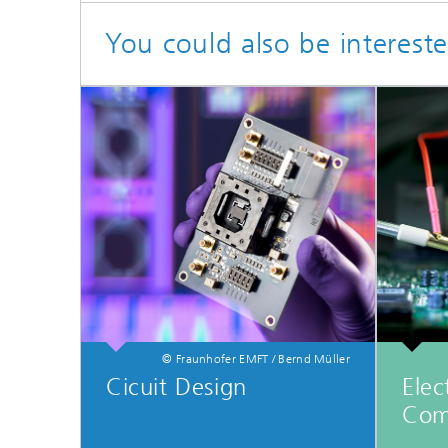
You could also be intereste
© Fraunhofer EMFT / Bernd Müller
Cicuit Design
Elec
Com