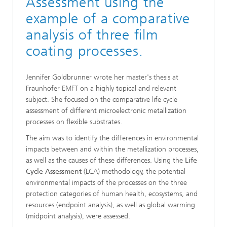
Assessment using the
example of a comparative
analysis of three film
coating processes.
Jennifer Goldbrunner wrote her master's thesis at
Fraunhofer EMFT on a highly topical and relevant
subject. She focused on the comparative life cycle
assessment of different microelectronic metallization
processes on flexible substrates.
The aim was to identify the differences in environmental
impacts between and within the metallization processes,
as well as the causes of these differences. Using the
Life
Cycle Assessment
(LCA) methodology, the potential
environmental impacts of the processes on the three
protection categories of human health, ecosystems, and
resources (endpoint analysis), as well as global warming
(midpoint analysis), were assessed.