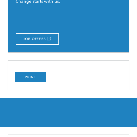
Change starts with us.
JOB OFFERS
PRINT