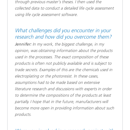
through previous master's theses. I then used the
collected data to conduct a detailed life cycle assessment
using life cycle assessment software.
What challenges did you encounter in your
research and how did you overcome them?
Jennifer:
In my work, the biggest challenge, in my
opinion, was obtaining information about the products
used in the processes. The exact composition of these
products is often not publicly available and is subject to
trade secrets. Examples of this are the chemicals used in
electroplating or the photoresist. In these cases,
assumptions had to be made based on extensive
literature research and discussions with experts in order
to determine the compositions of the products at least
partially. I hope that in the future, manufacturers will
become more open in providing information about such
products.