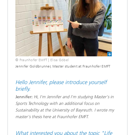
© Fraunhofer EMFT | Elisa Göbel
Jennifer Goldbrunner, Master student at Fraunhofer EMFT
Hello Jennifer, please introduce yourself
briefly.
Jennifer:
Hi, I'm Jennifer and I'm studying Master's in
Sports Technology with an additional focus on
Sustainability at the University of Bayreuth. I wrote my
master's thesis here at Fraunhofer EMFT.
What interested you about the topic "Life