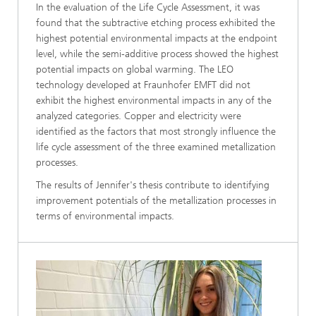
In the evaluation of the Life Cycle Assessment, it was
found that the subtractive etching process exhibited the
highest potential environmental impacts at the endpoint
level, while the semi-additive process showed the highest
potential impacts on global warming. The LEO
technology developed at Fraunhofer EMFT did not
exhibit the highest environmental impacts in any of the
analyzed categories. Copper and electricity were
identified as the factors that most strongly influence the
life cycle assessment of the three examined metallization
processes.
The results of Jennifer's thesis contribute to identifying
improvement potentials of the metallization processes in
terms of environmental impacts.