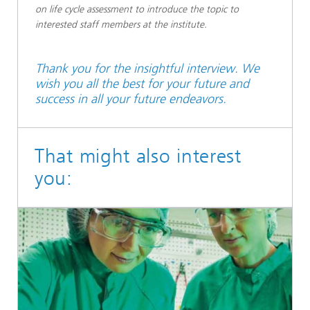
on life cycle assessment to introduce the topic to
interested staff members at the institute.
Thank you for the insightful interview. We
wish you all the best for your future and
success in all your future endeavors.
That might also interest
you: