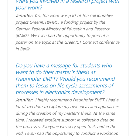
Were you involved in a research project with
your work?
Jennifer:
Yes, the work was part of the collaborative
project GreenICT@FMD, a funding project by the
German Federal Ministry of Education and Research
(BMBF). We even had the opportunity to present a
poster on the topic at the GreenICT Connect conference
in Berlin.
Do you have a message for students who
want to do their master's thesis at
Fraunhofer EMFT? Would you recommend
them to focus on life cycle assessments of
processes in electronics development?
Jennifer:
I highly recommend Fraunhofer EMFT. I had a
lot of freedom to explore my own ideas and approaches
during the creation of my master's thesis. At the same
time, I received excellent support in collecting data on
the processes. Everyone was very open to it, and in the
end, I even had the opportunity to conduct a workshop