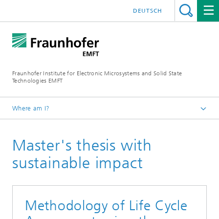
DEUTSCH
Fraunhofer Institute for Electronic Microsystems and Solid State
Technologies EMFT
Where am I?
Fraunhofer EMFT
Master's thesis with
About Us
Sustainability in research
sustainable impact
Methodology of Life Cycle