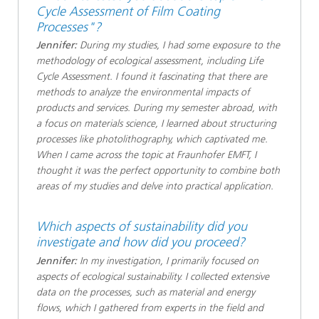
Cycle Assessment of Film Coating
Processes"?
Jennifer:
During my studies, I had some exposure to the
methodology of ecological assessment, including Life
Cycle Assessment. I found it fascinating that there are
methods to analyze the environmental impacts of
products and services. During my semester abroad, with
a focus on materials science, I learned about structuring
processes like photolithography, which captivated me.
When I came across the topic at Fraunhofer EMFT, I
thought it was the perfect opportunity to combine both
areas of my studies and delve into practical application.
Which aspects of sustainability did you
investigate and how did you proceed?
Jennifer:
In my investigation, I primarily focused on
aspects of ecological sustainability. I collected extensive
data on the processes, such as material and energy
flows, which I gathered from experts in the field and