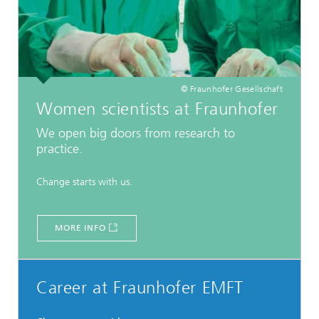
© Fraunhofer Gesellschaft
Women scientists at Fraunhofer
We open big doors from research to
practice.
Change starts with us.
MORE INFO
Career at Fraunhofer EMFT