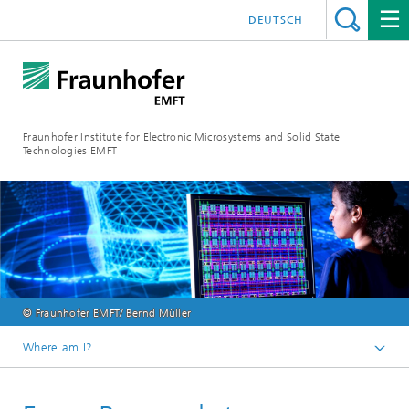
DEUTSCH
Fraunhofer Institute for Electronic Microsystems and Solid State
Technologies EMFT
© Fraunhofer EMFT/ Bernd Müller
Where am I?
Fraunhofer EMFT