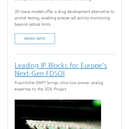
3D tissue models offer a drug development alternative to
animal testing, enabling precise cell activity monitoring
beyond optical limits.
MORE INFO
Leading IP Blocks for Europe's
Next-Gen FDSOI
Fraunhofer EMFT brings ultra-low-power analog
expertise to the SOIL Project