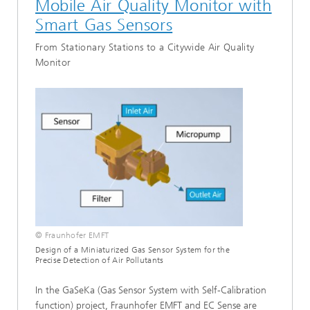
Mobile Air Quality Monitor with
System Solutions with AI
Smart Gas Sensors
Test and Analysis
From Stationary Stations to a Citywide Air Quality
Monitor
SELECT ALL
© Fraunhofer EMFT
Design of a Miniaturized Gas Sensor System for the
Precise Detection of Air Pollutants
In the GaSeKa (Gas Sensor System with Self-Calibration
function) project, Fraunhofer EMFT and EC Sense are