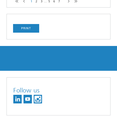
1
2
3
...
5
6
7
PRINT
Follow us