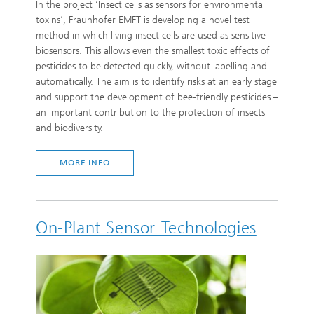
In the project ‘Insect cells as sensors for environmental
toxins’, Fraunhofer EMFT is developing a novel test
method in which living insect cells are used as sensitive
biosensors. This allows even the smallest toxic effects of
pesticides to be detected quickly, without labelling and
automatically. The aim is to identify risks at an early stage
and support the development of bee-friendly pesticides –
an important contribution to the protection of insects
and biodiversity.
MORE INFO
On-Plant Sensor Technologies