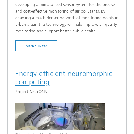
developing a miniaturized sensor system for the precise
and cost-effective monitoring of air pollutants. By
enabling a much denser network of monitoring points in
urban areas, the technology will help improve air quality
monitoring and support better public health.
MORE INFO
Energy efficient neuromorphic
computing
Project NeurONN