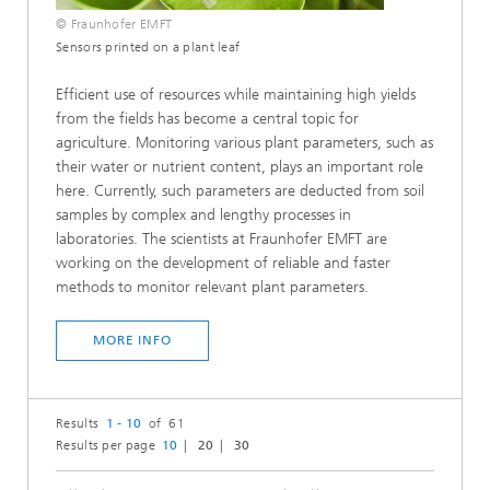
© Fraunhofer EMFT
Sensors printed on a plant leaf
Efficient use of resources while maintaining high yields
from the fields has become a central topic for
agriculture. Monitoring various plant parameters, such as
their water or nutrient content, plays an important role
here. Currently, such parameters are deducted from soil
samples by complex and lengthy processes in
laboratories. The scientists at Fraunhofer EMFT are
working on the development of reliable and faster
methods to monitor relevant plant parameters.
MORE INFO
Results
1 - 10
of 61
Results per page
10
20
30