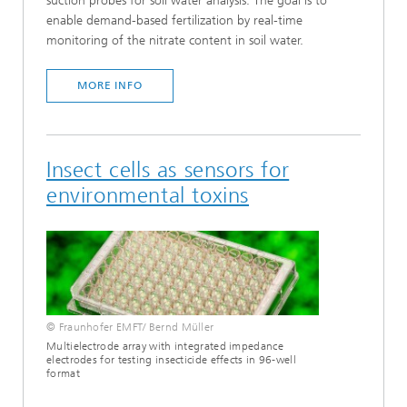
suction probes for soil water analysis. The goal is to
enable demand-based fertilization by real-time
monitoring of the nitrate content in soil water.
MORE INFO
Insect cells as sensors for
environmental toxins
© Fraunhofer EMFT/ Bernd Müller
Multielectrode array with integrated impedance
electrodes for testing insecticide effects in 96-well
format