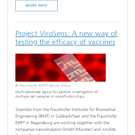
MORE INFO
Project ViroSens: A new way of
testing the efficacy of vaccines
© Fraunhofer EMFT/ Bernd Müller
Multi-electrode layout for parallel investigation of
multiple cell samples in microfluidic chips.
Scientists from the Fraunhofer Institutes for Biomedical
Engineering (IBMT) in Sulzbach/Saar and the Fraunhofer
EMFT in Regensburg are working together with the
companies nanoAnalytics GmbH (Münster) and innoMe