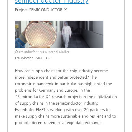
semiconductor industry
Project SEMICONDUCTOR-X
© Fraunhofer EMFT/ Bernd Müller
Fraunhofer EMFT JFET
How can supply chains for the chip industry become
more independent and better protected? The
coronavirus pandemic in particular has highlighted the
problems for Germany and Europe. In the
"Semiconductor-X" research project on the digitalization
of supply chains in the semiconductor industry,
Fraunhofer EMFT is working with over 20 partners to
make supply chains more sustainable and resilient and to
promote decentralized, sovereign data exchange.