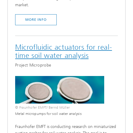
market.
MORE INFO
Microfluidic actuators for real-
time soil water analysis
Project Microprobe
© Fraunhofer EMFT/ Bernd Müller
Metal micropumps for soil water analysis
Fraunhofer EMFT is conducting research on miniaturized