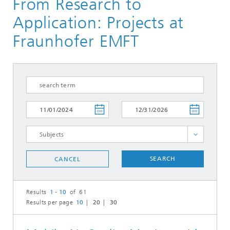
From Research to
Application: Projects at
Fraunhofer EMFT
Circuit Design
SEARCH
CANCEL
Electrical Interconnection Technologies
Flexible Systems
Results
1 - 10
of 61
Micropumps
Results per page
10
20
30
Sensor Solutions
Silicon Semiconductor Technologies