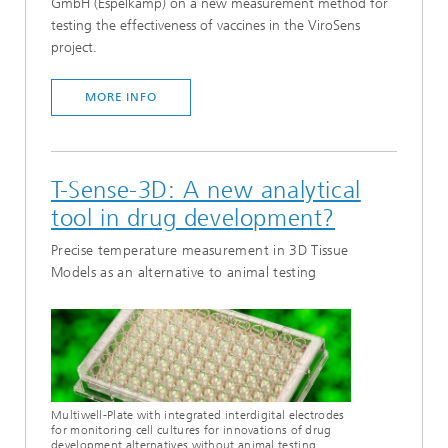
GmbH (Espelkamp) on a new measurement method for
testing the effectiveness of vaccines in the ViroSens
project.
MORE INFO
T-Sense-3D: A new analytical
tool in drug development?
Precise temperature measurement in 3D Tissue
Models as an alternative to animal testing
Multiwell-Plate with integrated interdigital electrodes
for monitoring cell cultures for innovations of drug
development alternatives without animal testing.