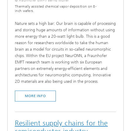
© Fraunhofer EMFT/ Bernd Müller
Thermally assisted chemical vapor deposition on 8-
inch wafers.
Nature sets a high bar: Our brain is capable of processing
and storing huge amounts of information without using
more energy than a 20-watt light bulb. This is a good
reason for researchers worldwide to take the human
brain as a model for circuits in so-called neuromorphic
chips. Within the EU project NeurONN, a Fraunhofer
EMFT research team is working with six European
partners on extremely energy-efficient elements and
architectures for neuromorphic computing. Innovative
2D materials are also being used in the process.
MORE INFO
Resilient supply chains for the