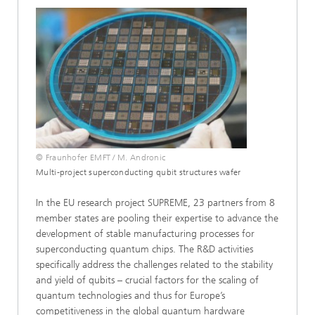
© Fraunhofer EMFT / M. Andronic
Multi-project superconducting qubit structures wafer
In the EU research project SUPREME, 23 partners from 8
member states are pooling their expertise to advance the
development of stable manufacturing processes for
superconducting quantum chips. The R&D activities
specifically address the challenges related to the stability
and yield of qubits – crucial factors for the scaling of
quantum technologies and thus for Europe’s
competitiveness in the global quantum hardware