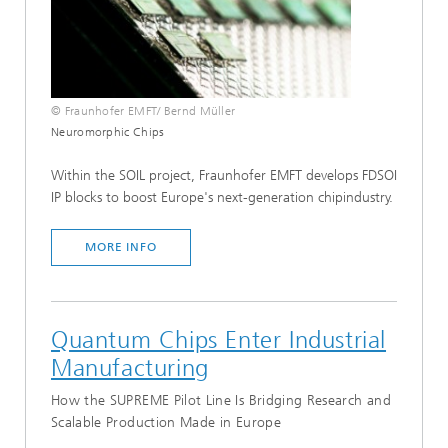
© Fraunhofer EMFT/ Bernd Müller
Neuromorphic Chips
Within the SOIL project, Fraunhofer EMFT develops FDSOI
IP blocks to boost Europe's next-generation chipindustry.
MORE INFO
Quantum Chips Enter Industrial
Manufacturing
How the SUPREME Pilot Line Is Bridging Research and
Scalable Production Made in Europe