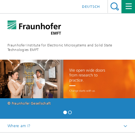
DEUTSCH
Fraunhofer Institute for Electronic Microsystems and Solid State
Technologies EMFT
© Fraunhofer Gesellschaft
Where am I?