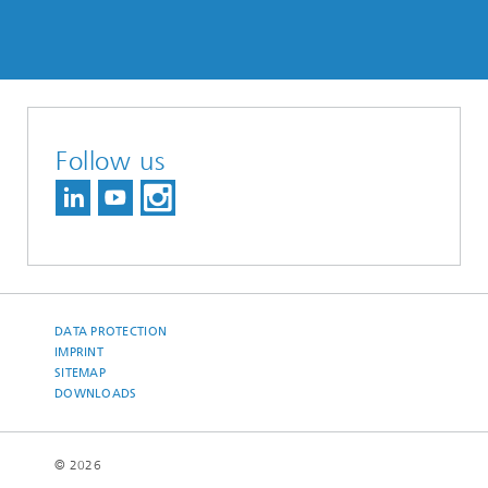
Follow us
DATA PROTECTION
IMPRINT
SITEMAP
DOWNLOADS
© 2026