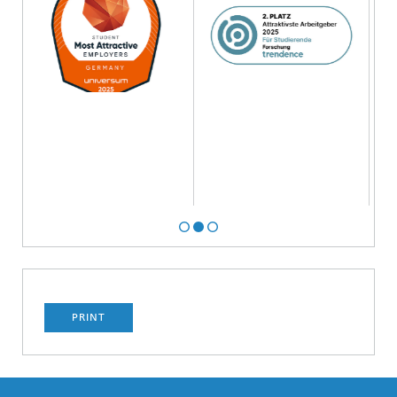
PRINT