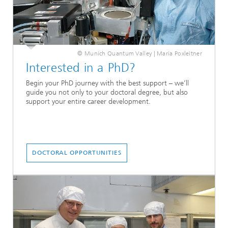
© Munich Quantum Valley | Maria Poxleitner
Interested in a PhD?
Begin your PhD journey with the best support – we’ll
guide you not only to your doctoral degree, but also
support your entire career development.
DOCTORAL OPPORTUNITIES