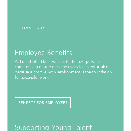
START TOUR
Employee Benefits
At Fraunhofer EMFT, we create the best possible
conditions to ensure our employees feel comfortable –
because a positive work environment is the foundation
for successful work.
BENEFITS FOR EMPLOYEES
Supporting Young Talent