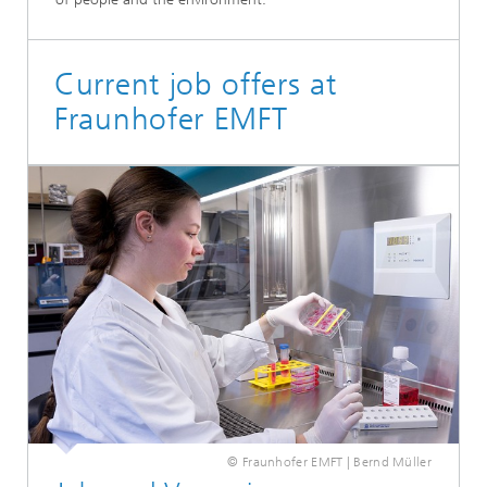
Current job offers at
Fraunhofer EMFT
© Fraunhofer EMFT | Bernd Müller