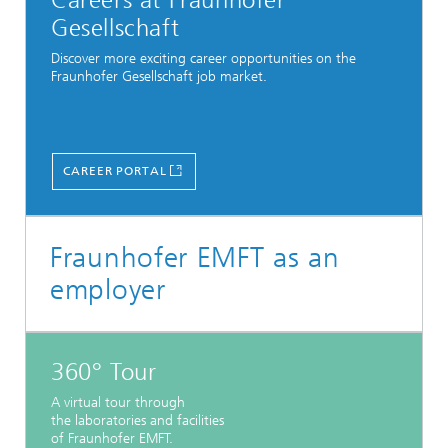
Careers at Fraunhofer
Gesellschaft
Discover more exciting career opportunities on the
Fraunhofer Gesellschaft job market.
CAREER PORTAL
Fraunhofer EMFT as an
employer
360° Tour
A virtual tour through
the laboratories and facilities
of Fraunhofer EMFT.