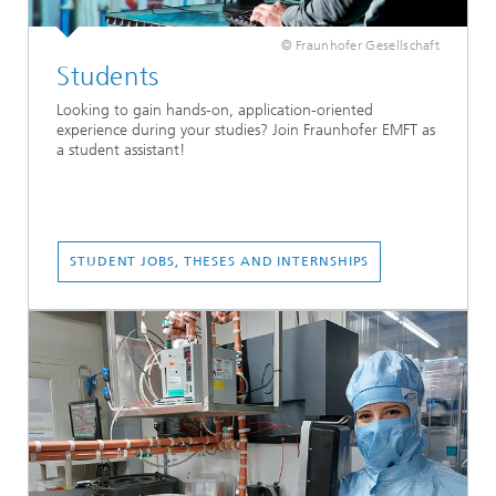
© Fraunhofer Gesellschaft
Students
Looking to gain hands-on, application-oriented
experience during your studies? Join Fraunhofer EMFT as
a student assistant!
STUDENT JOBS, THESES AND INTERNSHIPS