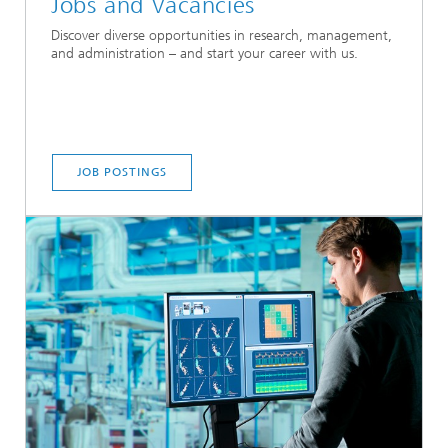
Jobs and Vacancies
Discover diverse opportunities in research, management,
and administration – and start your career with us.
JOB POSTINGS