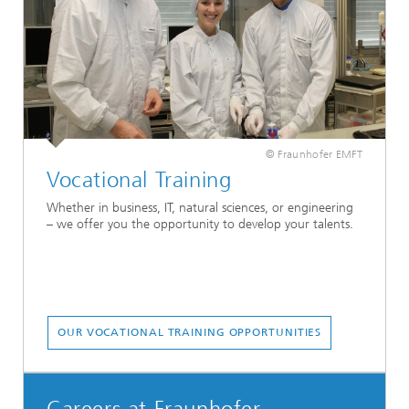
© Fraunhofer EMFT
Vocational Training
Whether in business, IT, natural sciences, or engineering
– we offer you the opportunity to develop your talents.
OUR VOCATIONAL TRAINING OPPORTUNITIES