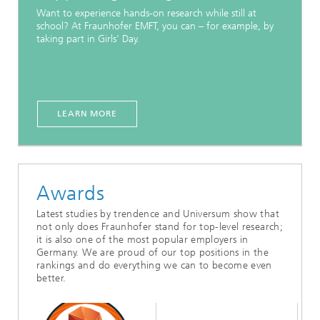
Want to experience hands-on research while still at
school? At Fraunhofer EMFT, you can – for example, by
taking part in Girls' Day.
LEARN MORE
Awards
Latest studies by trendence and Universum show that
not only does Fraunhofer stand for top-level research;
it is also one of the most popular employers in
Germany. We are proud of our top positions in the
rankings and do everything we can to become even
better.