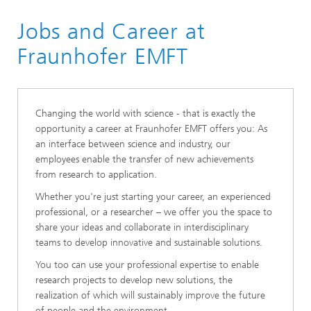
Fraunhofer EMFT
Jobs and Career at
About Us
Fraunhofer EMFT
Changing the world with science - that is exactly the
opportunity a career at Fraunhofer EMFT offers you: As
an interface between science and industry, our
employees enable the transfer of new achievements
from research to application.
Whether you're just starting your career, an experienced
professional, or a researcher – we offer you the space to
share your ideas and collaborate in interdisciplinary
teams to develop innovative and sustainable solutions.
You too can use your professional expertise to enable
research projects to develop new solutions, the
realization of which will sustainably improve the future
of people and the environment.