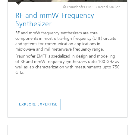
© Fraunhofer EMFT / Bernd Müller
RF and mmW Frequency
Synthesizer
RF and mmW frequency synthesizers are core
components in most ultra-high frequency (UHF) circuits
and systems for communication applications in
microwave and millimeterwave frequency range.
Fraunhofer EMFT is specialized in design and modelling
of RF and mmW frequency synthesizers upto 100 GHz as
well as lab characterization with measurements upto 750
GHz.
EXPLORE EXPERTISE