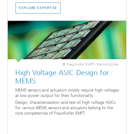
EXPLORE EXPERTISE
© Fraunhofer EMFT / Bernd Müller
High Voltage ASIC Design for
MEMS
MEMS sensors and actuators mostly require high voltages
at low power output for their functionality.
Design, characterizastion and test of high voltage ASICs
for various MEMS sensors and actuators belong to the
core competences of Fraunhofer EMFT.