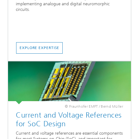
implementing analogue and digital neuromorphic
circuits.
EXPLORE EXPERTISE
© Fraunhofer EMFT / Bernd Müller
Current and Voltage References
for SoC Design
Current and voltage references are essential components
for most Systems-on-Chip (SoC), and important for