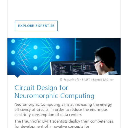
EXPLORE EXPERTISE
© Fraunhofer EMFT / Bernd Müller
Circuit Design for
Neuromorphic Computing
Neuromorphic Computing aims at increasing the energy
efficiency of circuits, in order to reduce the enormous
electricity consumption of data centers.
The Fraunhofer EMFT scientists deploy their competences
for development of innovative concepts for