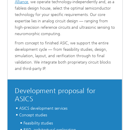
Alliance
, we operate technology-independently and, as a
fabless design house, select the optimal semiconductor
technology for your specific requirements. Our core
expertise lies in analog circuit design — ranging from
high-precision reference circuits and ultrasonic sensing to
neuromorphic computing.
From concept to finished ASIC, we support the entire
development cycle — from feasibility studies, design,
simulation, layout, and verification through to final
validation. We integrate both proprietary circuit blocks
and third-party IP.
Development proposal for
ASICS
ASICS development services
Concept studies
Feasibility studies
R&D, architectural exploration