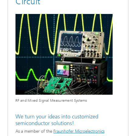
Circuit
RF and Mixed Signal Measurement Systems
We turn your ideas into customized
semiconductor solutions!
As a member of the
Fraunhofer Microelectronics