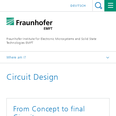
DEUTSCH
Fraunhofer Institute for Electronic Microsystems and Solid State
Technologies EMFT
Where am I?
Fraunhofer EMFT
Circuit Design
Expertise
From Concept to final