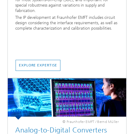
special robustness against variations in supply and
fabrication.
The IP development at Fraunhofer EMFT includes circuit
design considering the interface requirements, as well as
complete characterization and calibration possibilities.
EXPLORE EXPERTISE
© Fraunhofer EMFT / Bernd Müller
Analog-to-Digital Converters