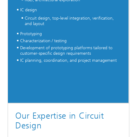
IC design
Circuit design, top-level integration, verification,
and layout
Prototyping
Characterization / testing
Development of prototyping platforms tailored to
customer-specific design requirements
IC planning, coordination, and project management
Our Expertise in Circuit
Design