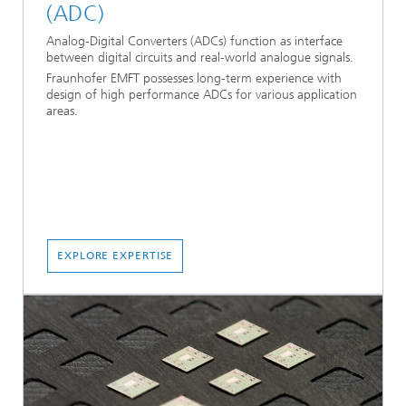
(ADC)
Analog-Digital Converters (ADCs) function as interface
between digital circuits and real-world analogue signals.
Fraunhofer EMFT possesses long-term experience with
design of high performance ADCs for various application
areas.
EXPLORE EXPERTISE