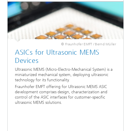
© Fraunhofer EMFT / Bernd Müller
ASICs for Ultrasonic MEMS
Devices
Ultrasonic MEMS (Micro-Electro-Mechanical System) is a
miniaturized mechanical system, deploying ultrasonic
technology for its functionality.
Fraunhofer EMFT offering for Ultrasonic MEMS ASIC
development comprises design, characterization and
control of the ASIC interfaces for customer-specific
ultrasonic MEMS solutions.