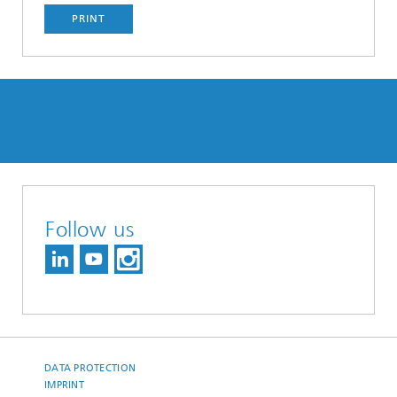
PRINT
Follow us
DATA PROTECTION
IMPRINT