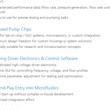
²)
cterized performance data (Flow rate, pressure generation, flow rate und
ure)
-to-use for precise dosing and pumping tasks
sed Pump Chips
 for lab-on-chip / OoC systems, microreactors, or custom integration
mum design freedom for custom housings or system solutions
ially suitable for research and miniaturization concepts
ing Driver Electronics & Control Software
inated high-voltage driver electronics
tive GUI for controlling frequency, voltage, and flow profiles
time parameter adjustment for testing and optimization
nd-Play Entry into Microfluidics
d start-up without complex in-house development
ized integration effort