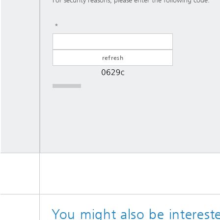
For security reasons, please enter the following code:
You might also be intereste