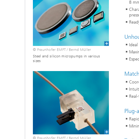
8 mm
Chara
press
Ready
Unhou
Ideal
© Fraunhofer EMFT / Bernd Müller
Maxi
Steel and silicon micropumps in various
Espec
sizes
Match
Coord
Intui
Real-
Plug-a
Rapi
Minim
© Fraunhofer EMFT / Bernd Müller