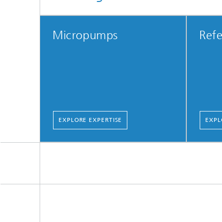
Micropumps
Refe
EXPLORE EXPERTISE
EXPL