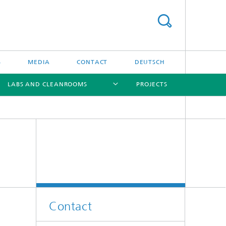
S
MEDIA
CONTACT
DEUTSCH
LABS AND CLEANROOMS
PROJECTS
[X]
[X]
[X]
[X]
Contact