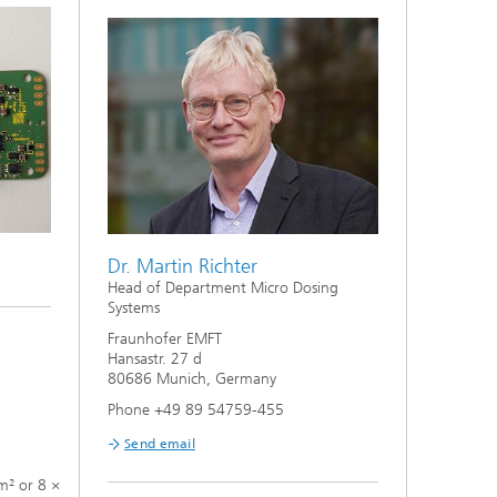
Dr. Martin Richter
Head of Department Micro Dosing
Systems
Fraunhofer EMFT
Hansastr. 27 d
80686 Munich, Germany
Phone +49 89 54759-455
Send email
m² or 8 ×