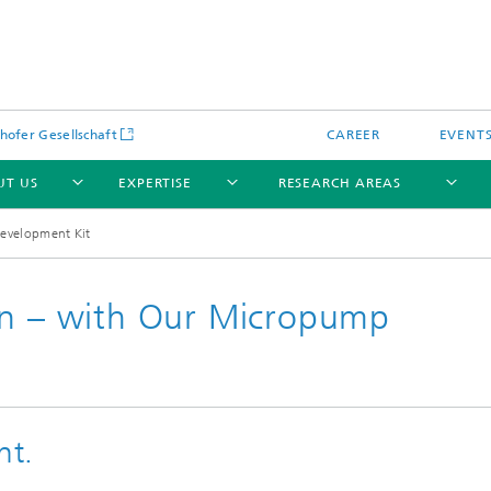
hofer Gesellschaft
CAREER
EVENT
UT US
EXPERTISE
RESEARCH AREAS
evelopment Kit
on – with Our Micropump
nt.