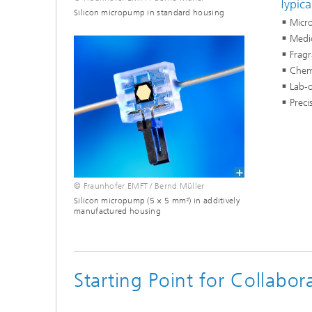
Typica
Silicon micropump in standard housing
Micro
Medic
Frag
Chemi
Lab-o
Preci
© Fraunhofer EMFT / Bernd Müller
Silicon micropump (5 × 5 mm²) in additively
manufactured housing
Starting Point for Collabo