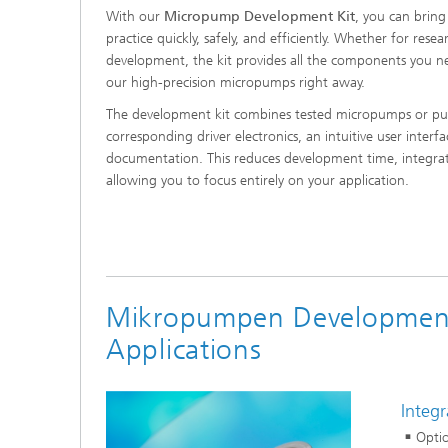
With our
Micropump Development Kit
, you can bring
practice quickly, safely, and efficiently. Whether for resea
development, the kit provides all the components you ne
our high-precision micropumps right away.
The development kit combines tested micropumps or pu
corresponding driver electronics, an intuitive user interfa
documentation. This reduces development time, integratio
allowing you to focus entirely on your application.
Mikropumpen Development 
Applications
Integ
Opti