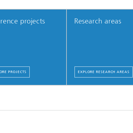
rence projects
Research areas
ORE PROJECTS
EXPLORE RESEARCH AREAS