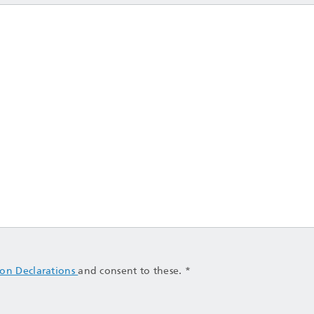
ion Declarations
and consent to these. *