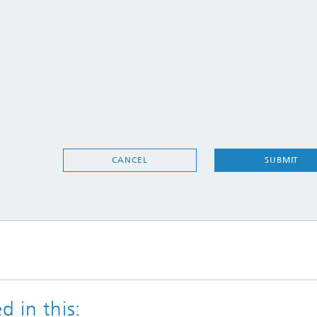
SUBMIT
CANCEL
d in this: