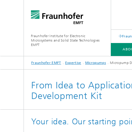
Fraunhofer Institute for Electronic
Fraun
Microsystems and Solid State Technologies
EMFT
ABO
Fraunhofer EMFT
Expertise
Micropumps
Micropump D
ABOUT US
EXPERTISE
RESEARCH AREAS
LABS AND CLEANROOMS
From Idea to Applicati
Development Kit
Your idea. Our starting poi