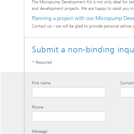
The Micropump Development Kit is not only ideal for test
and development projects. We are happy to assist you in
Planning a project with our Micropump Dev
Contact us – we will be glad to provide personal advice 
Submit a non-binding inqui
* Required
First name
Surnam
Phone
Message