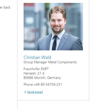
er back
Christian Wald
Group Manager Metal Components
Fraunhofer EMFT
Hansastr. 27 d
80686 Munich, Germany
Phone +49 89 54759-231
Send email