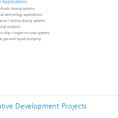
l Applications
fluidic dosing systems
al technology applications
rance / aroma dosing systems
cal analytics
n-chip / organ-on-chip systems
se gas and liquid pumping
rative Development Projects