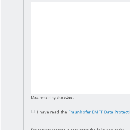
Max. remaining characters:
I have read the
Fraunhofer EMFT Data Protect