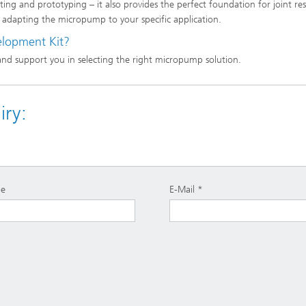
ing and prototyping – it also provides the perfect foundation for joint re
 adapting the micropump to your specific application.
elopment Kit?
and support you in selecting the right micropump solution.
ry:
e
E-Mail