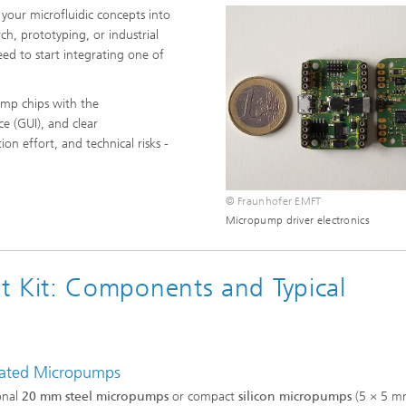
 your microfluidic concepts into
rch, prototyping, or industrial
ed to start integrating one of
mp chips with the
ce (GUI), and clear
n effort, and technical risks -
© Fraunhofer EMFT
Micropump driver electronics
Kit: Components and Typical
rated Micropumps
onal
20 mm steel micropumps
or compact
silicon micropumps
(5 × 5 m